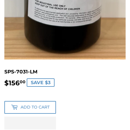
SPS-7031-LM
$156
$156.00
00
SAVE $3
ADD TO CART