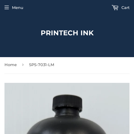
Menu
Cart
PRINTECH INK
›
Home
SPS-7031-LM