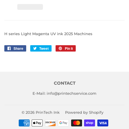
H series Light Magenta UV ink 2025 Machines
Share
Share
Tweet
Tweet
Pin it
Pin
on
on
on
Facebook
Twitter
Pinterest
CONTACT
E-Mail: info@printechservice.com
© 2026
PrinTech Ink
Powered by Shopify
Payment
icons